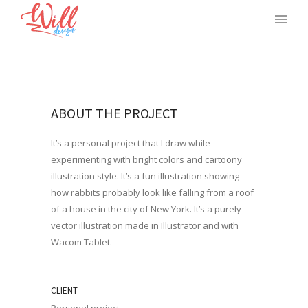
ABOUT THE PROJECT
It’s a personal project that I draw while
experimenting with bright colors and cartoony
illustration style. It’s a fun illustration showing
how rabbits probably look like falling from a roof
of a house in the city of New York. It’s a purely
vector illustration made in Illustrator and with
Wacom Tablet.
CLIENT