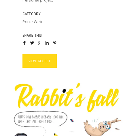
Personal project
CATEGORY
Print
·
Web
SHARE THIS
VIEW PROJECT