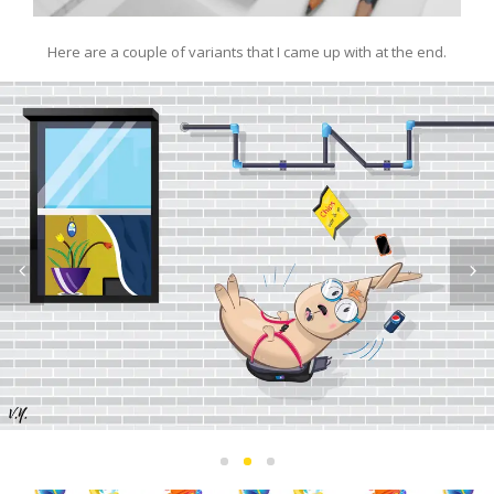
Here are a couple of variants that I came up with at the end.