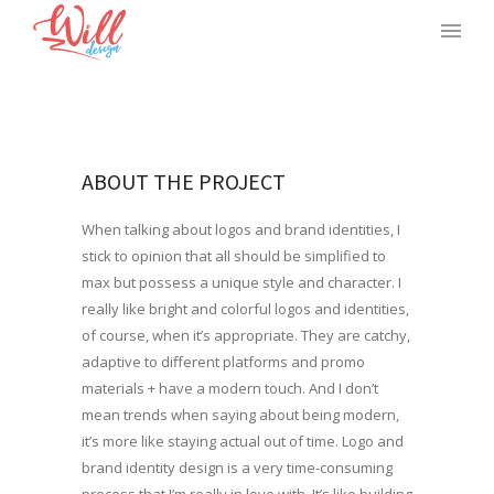
ABOUT THE PROJECT
When talking about logos and brand identities, I
stick to opinion that all should be simplified to
max but possess a unique style and character. I
really like bright and colorful logos and identities,
of course, when it’s appropriate. They are catchy,
adaptive to different platforms and promo
materials + have a modern touch. And I don’t
mean trends when saying about being modern,
it’s more like staying actual out of time. Logo and
brand identity design is a very time-consuming