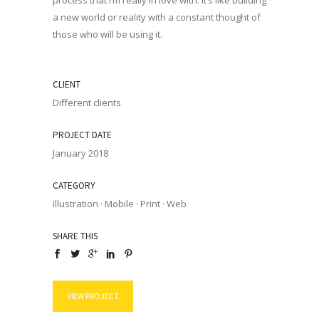
process that I’m really in love with. It’s like building
a new world or reality with a constant thought of
those who will be using it.
CLIENT
Different clients
PROJECT DATE
January 2018
CATEGORY
Illustration
·
Mobile
·
Print
·
Web
SHARE THIS
VIEW PROJECT